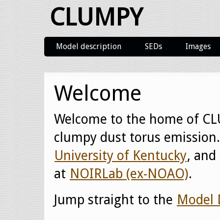
CLUMPY
Model description
SEDs
Images
Welcome
Welcome to the home of CL
clumpy dust torus emission. 
University of Kentucky
, and
at
NOIRLab (ex-NOAO)
.
Jump straight to the
Model 