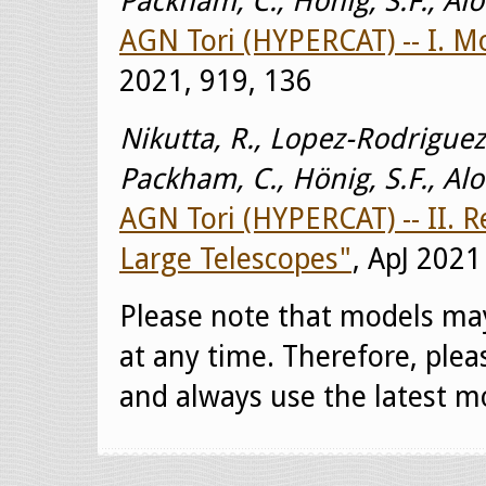
Packham, C., Hönig, S.F., Al
AGN Tori (HYPERCAT) -- I. 
2021, 919, 136
Nikutta, R., Lopez-Rodriguez,
Packham, C., Hönig, S.F., Al
AGN Tori (HYPERCAT) -- II. 
Large Telescopes"
, ApJ 2021
Please note that models ma
at any time. Therefore, ple
and always use the latest mo