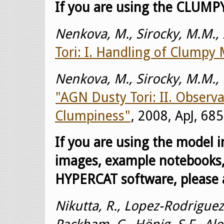
If you are using the CLUMPY
Nenkova, M., Sirocky, M.M., I
Tori: I. Handling of Clumpy
Nenkova, M., Sirocky, M.M., Ni
"AGN Dusty Tori: II. Observa
Clumpiness"
, 2008, ApJ, 685
If you are using the model 
images, example notebooks,
HYPERCAT software, please a
Nikutta, R., Lopez-Rodriguez,