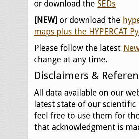
or download the
SEDs
[NEW]
or download the
hype
maps plus the HYPERCAT Py
Please follow the latest
New
change at any time.
Disclaimers & Referen
All data available on our web
latest state of our scientif
feel free to use them for th
that acknowledgment is mad