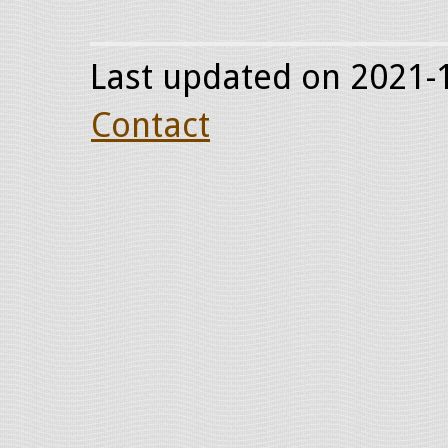
Last updated on 2021-1
Contact